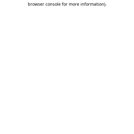
browser console for more information).