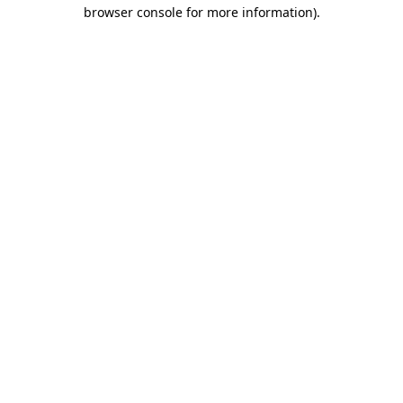
browser console for more information).