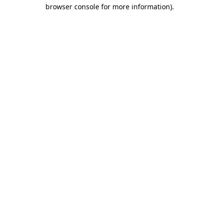
browser console for more information).