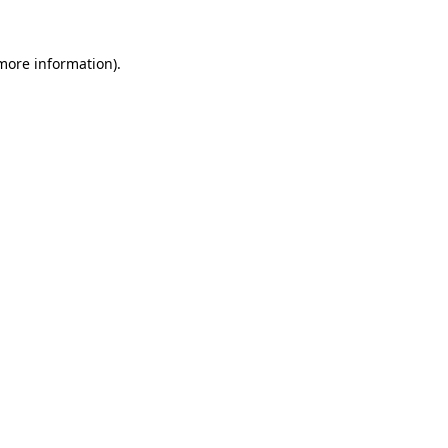
 more information).