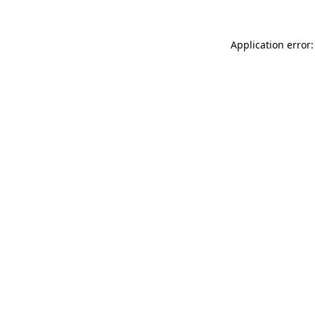
Application error: