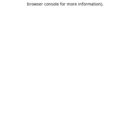
browser console for more information).