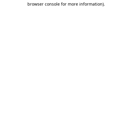
browser console for more information).