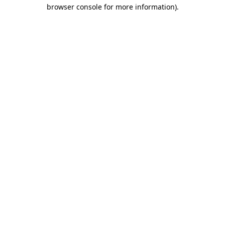
browser console for more information).