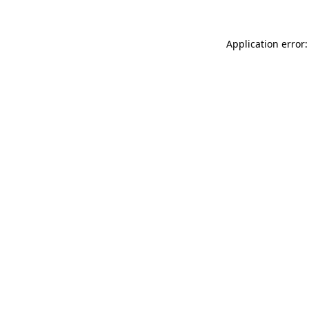
Application error: