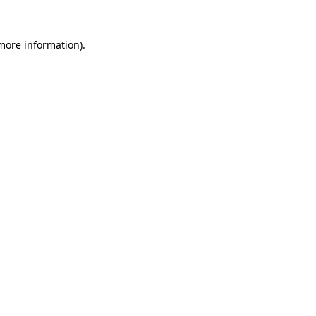
 more information).