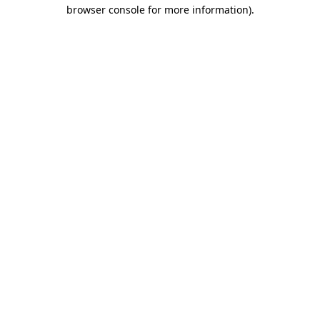
browser console for more information).