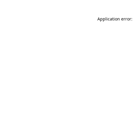
Application error: