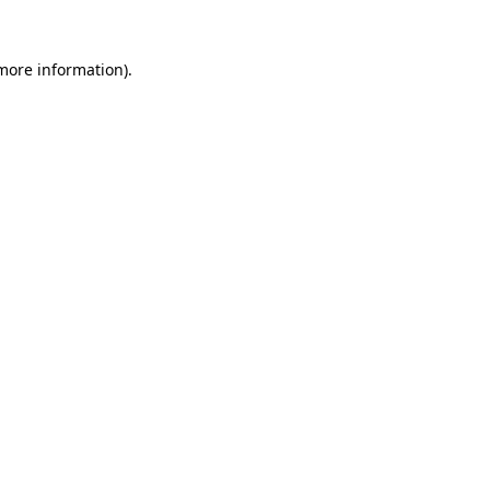
 more information).