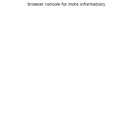
browser console for more information).