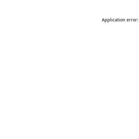
Application error: