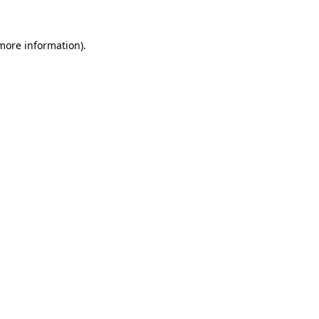
 more information).