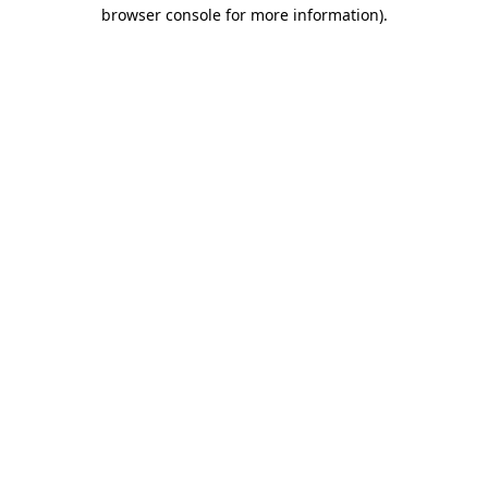
browser console for more information).