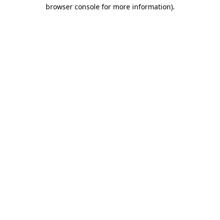
browser console for more information).