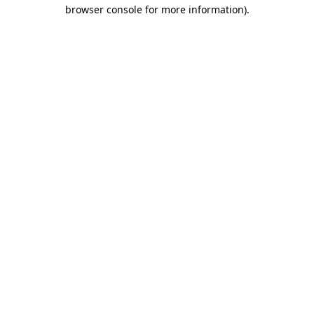
browser console for more information).