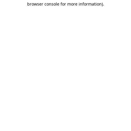
browser console for more information).