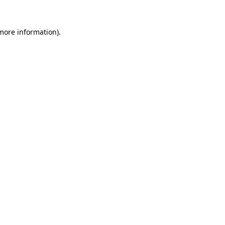
 more information).