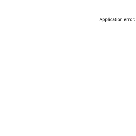
Application error: