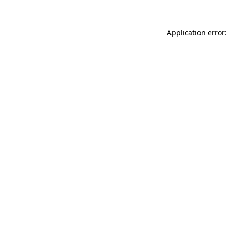
Application error: