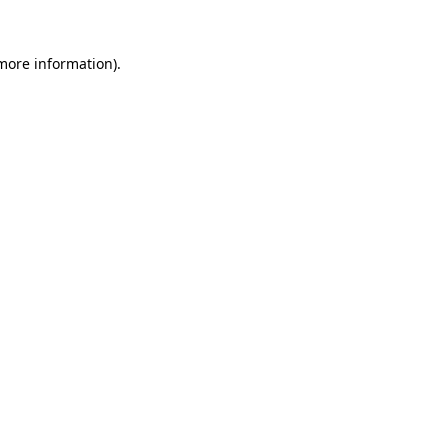
 more information).