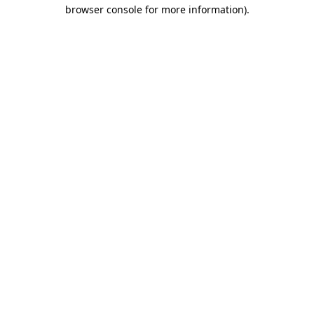
browser console for more information).