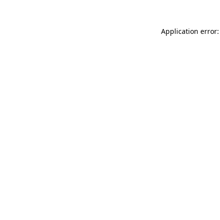
Application error: