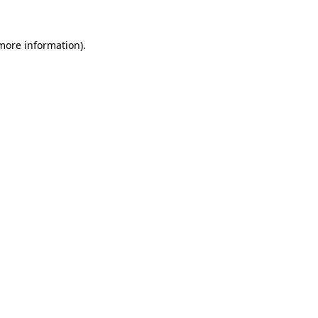
 more information).