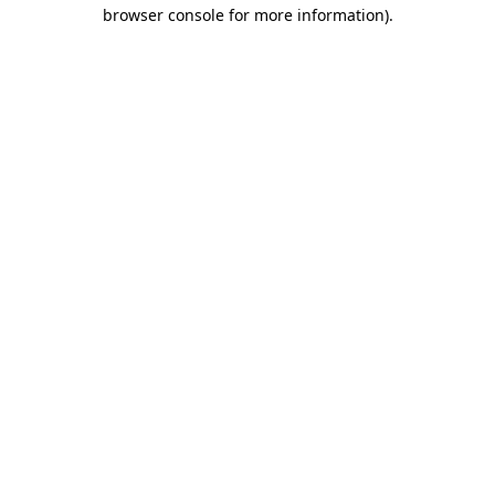
browser console for more information).