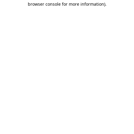
browser console for more information).