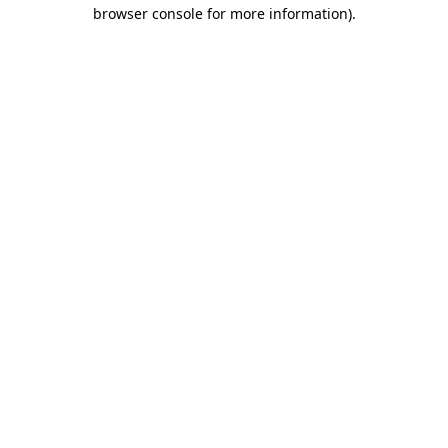
browser console for more information).