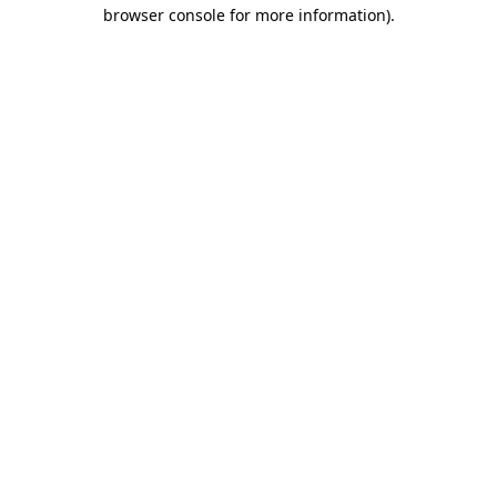
browser console for more information).