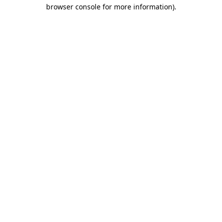
browser console for more information).