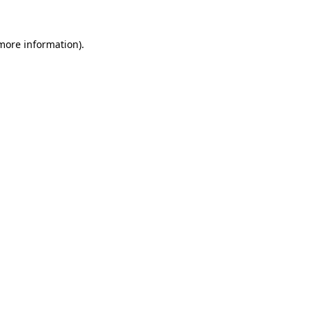
 more information).