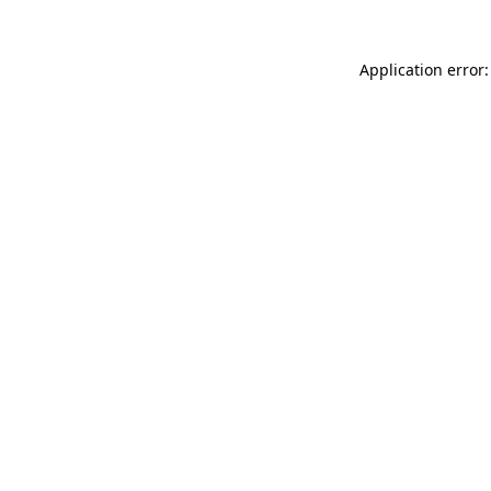
Application error: