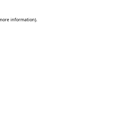
 more information).