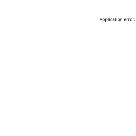
Application error: