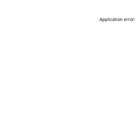
Application error: