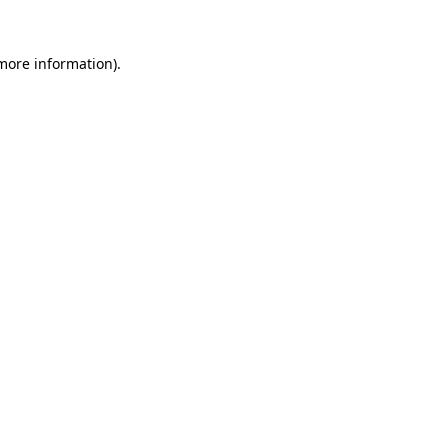
 more information).