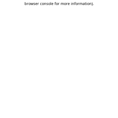
browser console for more information).