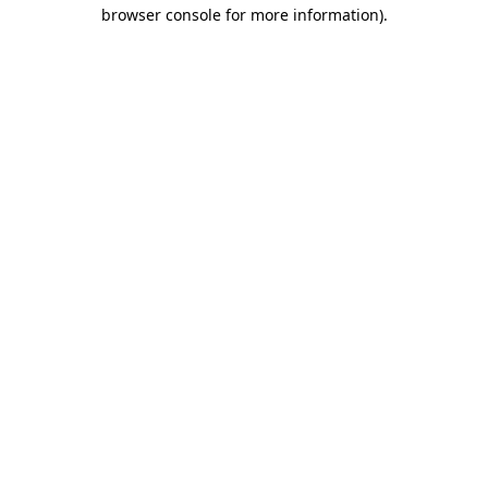
browser console for more information).