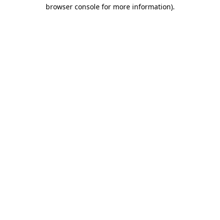
browser console for more information).