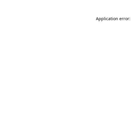
Application error: