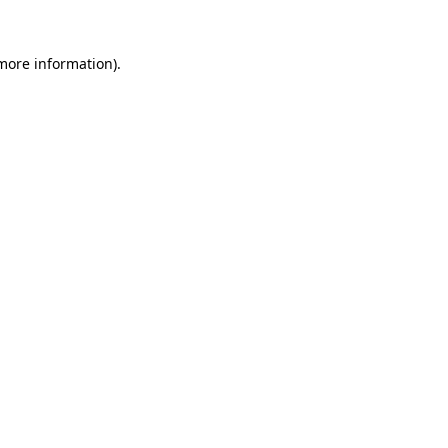
 more information).