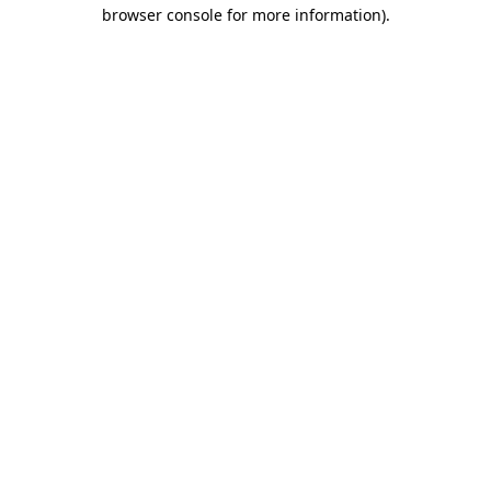
browser console for more information).