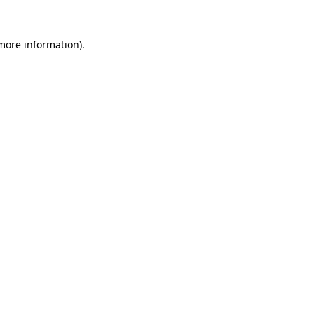
 more information).