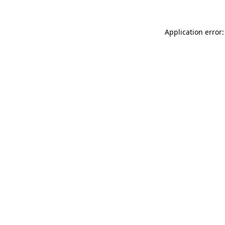
Application error: