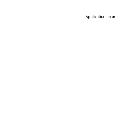
Application error: