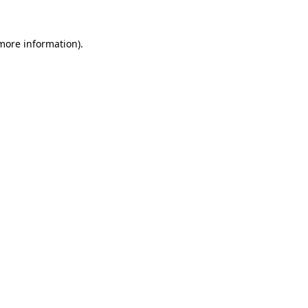
 more information).