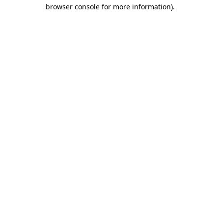
browser console for more information).