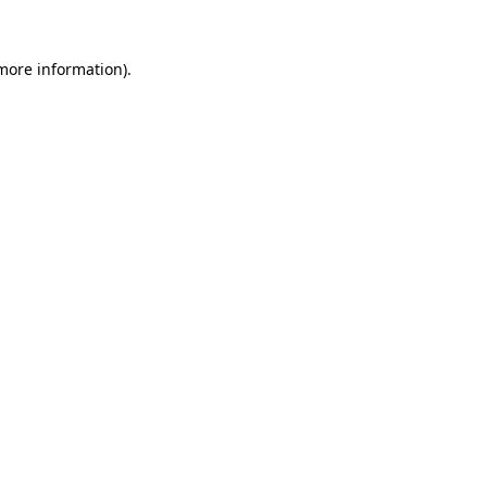
 more information).