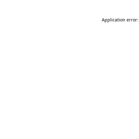
Application error: