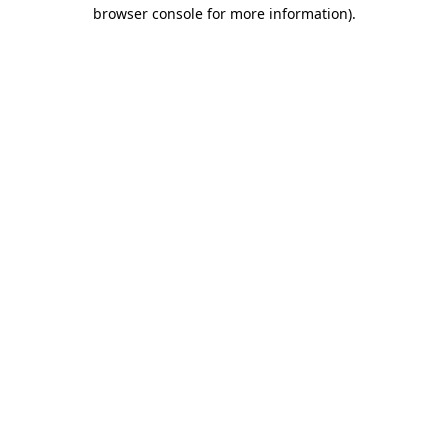
browser console for more information).