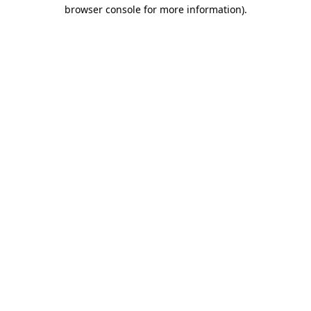
browser console for more information).