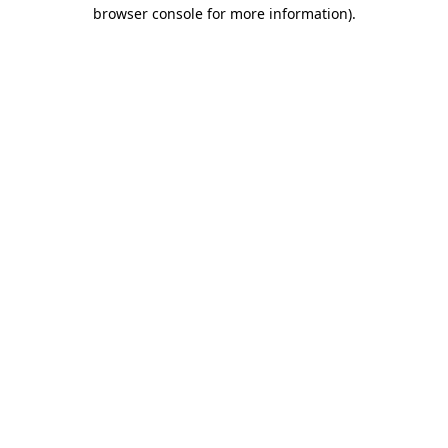
browser console for more information).