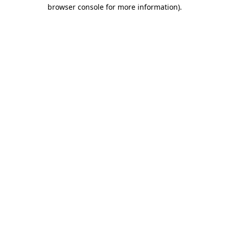
browser console for more information).