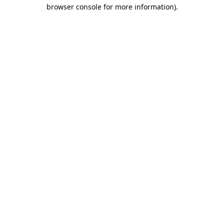
browser console for more information).