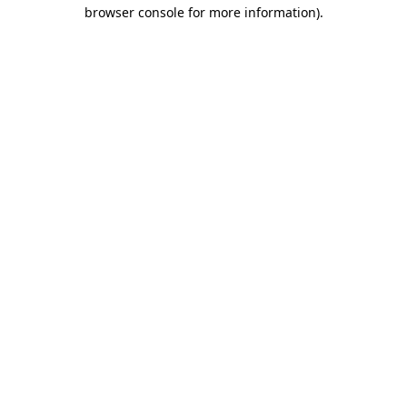
browser console for more information).