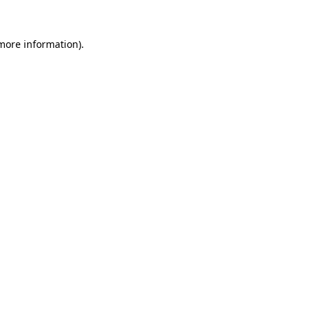
 more information).