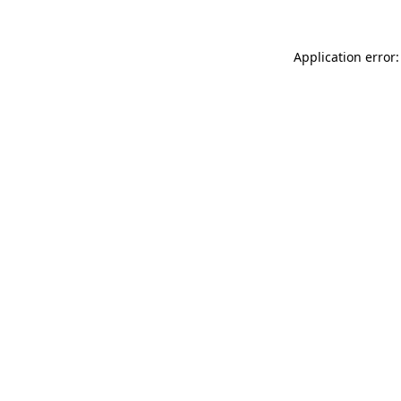
Application error: