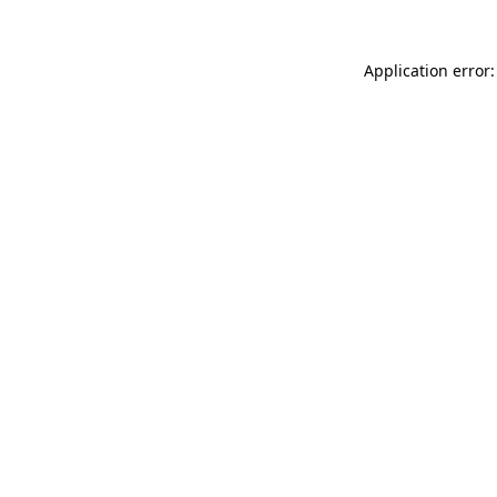
Application error: