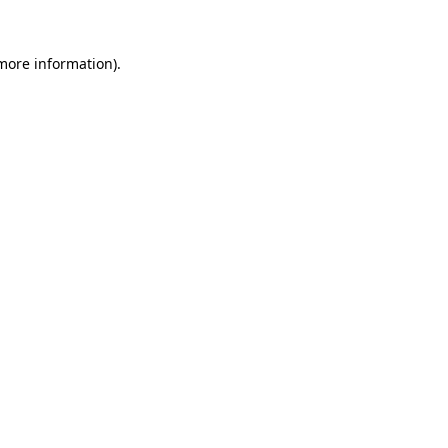
 more information).