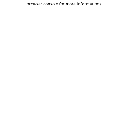
browser console for more information).