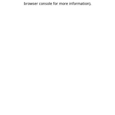
browser console for more information).