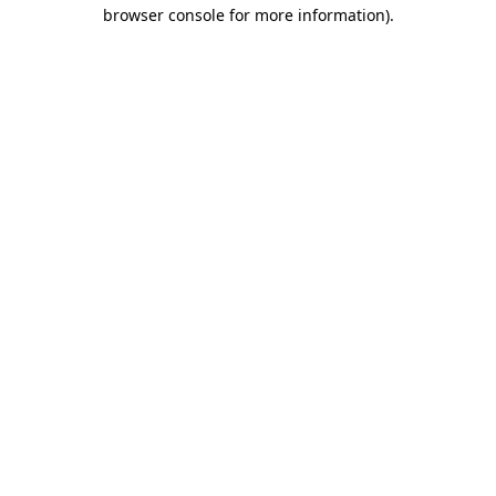
browser console for more information).