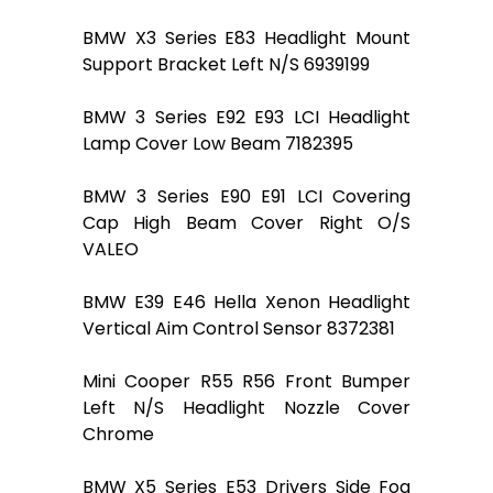
BMW X3 Series E83 Headlight Mount
Support Bracket Left N/S 6939199
BMW 3 Series E92 E93 LCI Headlight
Lamp Cover Low Beam 7182395
BMW 3 Series E90 E91 LCI Covering
Cap High Beam Cover Right O/S
VALEO
BMW E39 E46 Hella Xenon Headlight
Vertical Aim Control Sensor 8372381
Mini Cooper R55 R56 Front Bumper
Left N/S Headlight Nozzle Cover
Chrome
BMW X5 Series E53 Drivers Side Fog