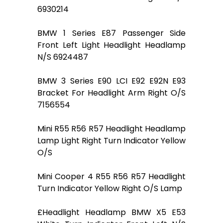
6930214
BMW 1 Series E87 Passenger Side
Front Left Light Headlight Headlamp
N/S 6924487
BMW 3 Series E90 LCI E92 E92N E93
Bracket For Headlight Arm Right O/S
7156554
Mini R55 R56 R57 Headlight Headlamp
Lamp Light Right Turn Indicator Yellow
O/S
Mini Cooper 4 R55 R56 R57 Headlight
Turn Indicator Yellow Right O/S Lamp
£Headlight Headlamp BMW X5 E53