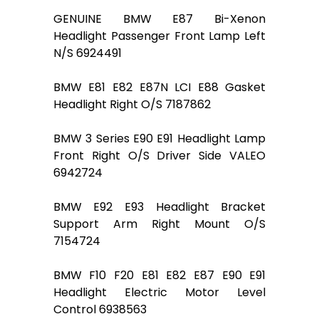
GENUINE BMW E87 Bi-Xenon
Headlight Passenger Front Lamp Left
N/S 6924491
BMW E81 E82 E87N LCI E88 Gasket
Headlight Right O/S 7187862
BMW 3 Series E90 E91 Headlight Lamp
Front Right O/S Driver Side VALEO
6942724
BMW E92 E93 Headlight Bracket
Support Arm Right Mount O/S
7154724
BMW F10 F20 E81 E82 E87 E90 E91
Headlight Electric Motor Level
Control 6938563