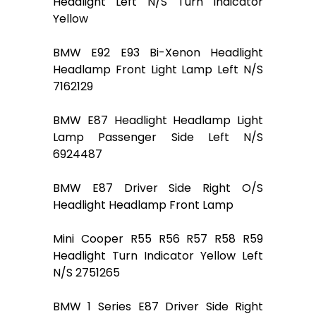
Headlight Left N/S Turn Indicator
Yellow
BMW E92 E93 Bi-Xenon Headlight
Headlamp Front Light Lamp Left N/S
7162129
BMW E87 Headlight Headlamp Light
Lamp Passenger Side Left N/S
6924487
BMW E87 Driver Side Right O/S
Headlight Headlamp Front Lamp
Mini Cooper R55 R56 R57 R58 R59
Headlight Turn Indicator Yellow Left
N/S 2751265
BMW 1 Series E87 Driver Side Right