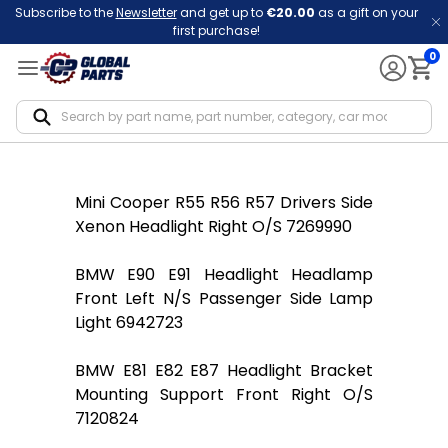
Subscribe to the
Newsletter
and get up to
€20.00
as a gift on your
first purchase!
0
Notif
Mini Cooper R55 R56 R57 Drivers Side
Xenon Headlight Right O/S 7269990
BMW E90 E91 Headlight Headlamp
Front Left N/S Passenger Side Lamp
Light 6942723
BMW E81 E82 E87 Headlight Bracket
Mounting Support Front Right O/S
7120824