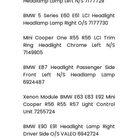
Headlamp Lamp Left N/S 7177729
BMW 5 Series E60 E61 LCI Headlight
Headlamp Lamp Right O/S 7177730
Mini Cooper One R55 R56 LCI Trim
Ring Headlight Chrome Left N/S
7149905
BMW E87 Headlight Passenger Side
Front Left N/S Headlamp Lamp
6924487
Xenon Module BMW E63 E83 E92 Mini
Cooper R56 R55 R57 Light Control
Unit 7255724
BMW E90 E91 Headlight Lamp Right
Driver Side O/S VALEO 6942724