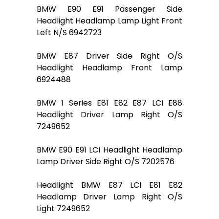
BMW E90 E91 Passenger Side
Headlight Headlamp Lamp Light Front
Left N/S 6942723
BMW E87 Driver Side Right O/S
Headlight Headlamp Front Lamp
6924488
BMW 1 Series E81 E82 E87 LCI E88
Headlight Driver Lamp Right O/S
7249652
BMW E90 E91 LCI Headlight Headlamp
Lamp Driver Side Right O/S 7202576
Headlight BMW E87 LCI E81 E82
Headlamp Driver Lamp Right O/S
Light 7249652