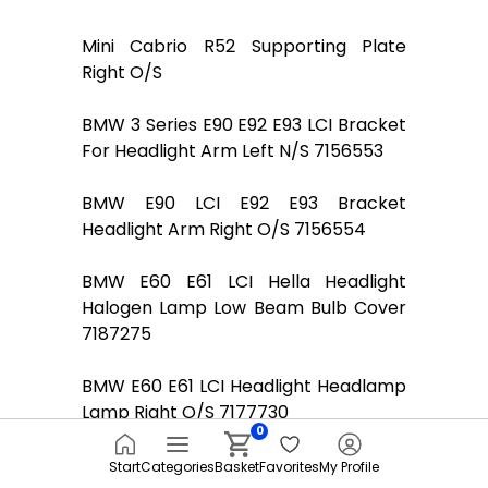
Mini Cabrio R52 Supporting Plate
Right O/S
BMW 3 Series E90 E92 E93 LCI Bracket
For Headlight Arm Left N/S 7156553
BMW E90 LCI E92 E93 Bracket
Headlight Arm Right O/S 7156554
BMW E60 E61 LCI Hella Headlight
Halogen Lamp Low Beam Bulb Cover
7187275
BMW E60 E61 LCI Headlight Headlamp
Lamp Right O/S 7177730
0
BMW 1 Series E87 130i Headlight
Start
Categories
Basket
Favorites
My Profile