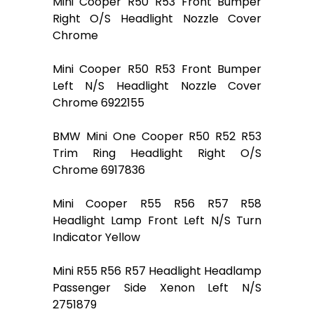
Mini Cooper R50 R53 Front Bumper
Right O/S Headlight Nozzle Cover
Chrome
Mini Cooper R50 R53 Front Bumper
Left N/S Headlight Nozzle Cover
Chrome 6922155
BMW Mini One Cooper R50 R52 R53
Trim Ring Headlight Right O/S
Chrome 6917836
Mini Cooper R55 R56 R57 R58
Headlight Lamp Front Left N/S Turn
Indicator Yellow
Mini R55 R56 R57 Headlight Headlamp
Passenger Side Xenon Left N/S
2751879