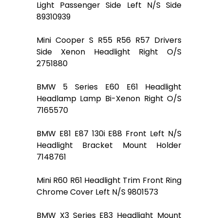
Light Passenger Side Left N/S Side
89310939
Mini Cooper S R55 R56 R57 Drivers
Side Xenon Headlight Right O/S
2751880
BMW 5 Series E60 E61 Headlight
Headlamp Lamp Bi-Xenon Right O/S
7165570
BMW E81 E87 130i E88 Front Left N/S
Headlight Bracket Mount Holder
7148761
Mini R60 R61 Headlight Trim Front Ring
Chrome Cover Left N/S 9801573
BMW X3 Series E83 Headlight Mount