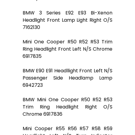
BMW 3 Series E92 E93 Bi-Xenon
Headlight Front Lamp Light Right O/S
7162130
Mini One Cooper R50 R52 R53 Trim
Ring Headlight Front Left N/S Chrome
6917835
BMW E90 E91 Headllight Front Left N/S
Passenger Side Headlamp Lamp
6942723
BMW Mini One Cooper R50 R52 R53
Trim Ring Headlight Right O/S
Chrome 6917836
Mini Cooper R55 R56 R57 R58 R59