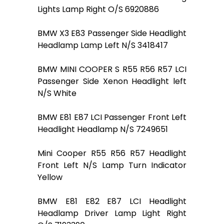
Lights Lamp Right O/S 6920886
BMW X3 E83 Passenger Side Headlight
Headlamp Lamp Left N/S 3418417
BMW MINI COOPER S R55 R56 R57 LCI
Passenger Side Xenon Headlight left
N/S White
BMW E81 E87 LCI Passenger Front Left
Headlight Headlamp N/S 7249651
Mini Cooper R55 R56 R57 Headlight
Front Left N/S Lamp Turn Indicator
Yellow
BMW E81 E82 E87 LCI Headlight
Headlamp Driver Lamp Light Right