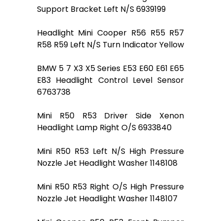
Support Bracket Left N/S 6939199
Headlight Mini Cooper R56 R55 R57
R58 R59 Left N/S Turn Indicator Yellow
BMW 5 7 X3 X5 Series E53 E60 E61 E65
E83 Headlight Control Level Sensor
6763738
Mini R50 R53 Driver Side Xenon
Headlight Lamp Right O/S 6933840
Mini R50 R53 Left N/S High Pressure
Nozzle Jet Headlight Washer 1148108
Mini R50 R53 Right O/S High Pressure
Nozzle Jet Headlight Washer 1148107