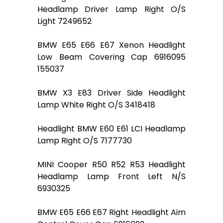
Headlamp Driver Lamp Right O/S
Light 7249652
BMW E65 E66 E67 Xenon Headlight
Low Beam Covering Cap 6916095
155037
BMW X3 E83 Driver Side Headlight
Lamp White Right O/S 3418418
Headlight BMW E60 E61 LCI Headlamp
Lamp Right O/S 7177730
MINI Cooper R50 R52 R53 Headlight
Headlamp Lamp Front Left N/S
6930325
BMW E65 E66 E67 Right Headlight Aim