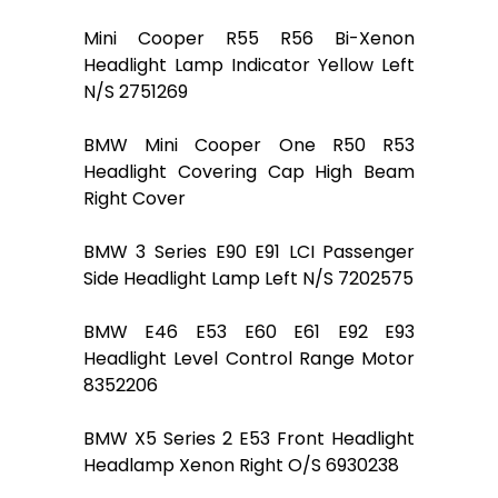
Mini Cooper R55 R56 Bi-Xenon
Headlight Lamp Indicator Yellow Left
N/S 2751269
BMW Mini Cooper One R50 R53
Headlight Covering Cap High Beam
Right Cover
BMW 3 Series E90 E91 LCI Passenger
Side Headlight Lamp Left N/S 7202575
BMW E46 E53 E60 E61 E92 E93
Headlight Level Control Range Motor
8352206
BMW X5 Series 2 E53 Front Headlight
Headlamp Xenon Right O/S 6930238