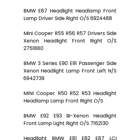
BMW E87 Headlight Headlamp Front
Lamp Driver Side Right O/S 6924488
Mini Cooper R55 R56 R57 Drivers Side
Xenon Headlight Front Right O/S
2751880
BMW 3 Series E90 E91 Passenger Side
Xenon Headlight Lamp Front Left N/S
6942739
MINI Cooper R50 R52 R53 Headlight
Headlamp Lamp Front Right O/S
BMW E92 E93 Bi-Xenon Headlight
Front Lamp Light Right O/S 7162130
Headlight BMW E81 E82 E87 LCI