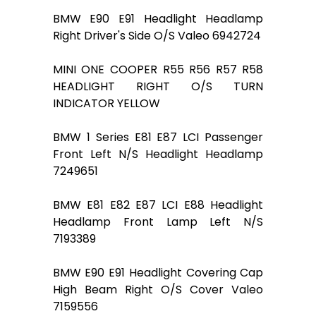
BMW E90 E91 Headlight Headlamp
Right Driver's Side O/S Valeo 6942724
MINI ONE COOPER R55 R56 R57 R58
HEADLIGHT RIGHT O/S TURN
INDICATOR YELLOW
BMW 1 Series E81 E87 LCI Passenger
Front Left N/S Headlight Headlamp
7249651
BMW E81 E82 E87 LCI E88 Headlight
Headlamp Front Lamp Left N/S
7193389
BMW E90 E91 Headlight Covering Cap
High Beam Right O/S Cover Valeo
7159556