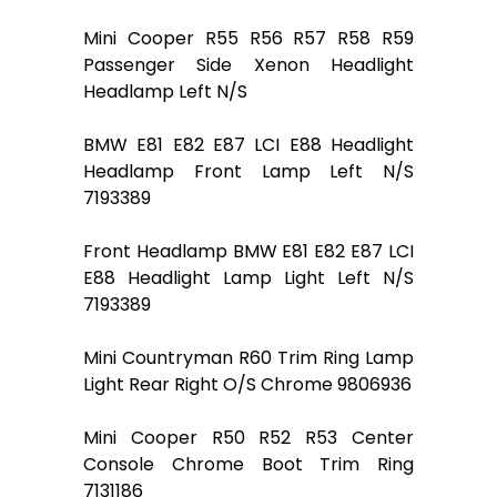
Mini Cooper R55 R56 R57 R58 R59
Passenger Side Xenon Headlight
Headlamp Left N/S
BMW E81 E82 E87 LCI E88 Headlight
Headlamp Front Lamp Left N/S
7193389
Front Headlamp BMW E81 E82 E87 LCI
E88 Headlight Lamp Light Left N/S
7193389
Mini Countryman R60 Trim Ring Lamp
Light Rear Right O/S Chrome 9806936
Mini Cooper R50 R52 R53 Center
Console Chrome Boot Trim Ring
7131186