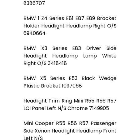
8386707
BMW 1 Z4 Series E81 E87 E89 Bracket
Holder Headlight Headlamp Right O/S
6940664
BMW X3 Series E83 Driver Side
Headlight Headlamp Lamp White
Right O/S 3418418
BMW X5 Series E53 Black Wedge
Plastic Bracket 1097068
Headlight Trim Ring Mini R55 R56 R57
LCI Panel Left N/S Chrome 7149905
Mini Cooper R55 R56 R57 Passenger
Side Xenon Headlight Headlamp Front
Left N/S