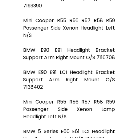
7193390
Mini Cooper R55 R56 R57 R58 R59
Passenger Side Xenon Headlight Left
N/S
BMW E90 E91 Headlight Bracket
Support Arm Right Mount O/S 7116708
BMW E90 E91 LCI Headlight Bracket
Support Arm Right Mount O/S
7138402
Mini Cooper R55 R56 R57 R58 R59
Passenger Side Xenon Lamp
Headlight Left N/S
BMW 5 Series E60 E61 LCI Headlight