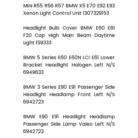
Mini R55 R56 R57 BMW X5 E70 E92 E93
Xenon Light Control Unit 1307329153
Headlight Bulb Cover BMW E60 E61
F20 Cap High Main Beam Daytime
Light 159333
BMW 5 Series E60 E60N LCI E61 Lower
Bracket Headlight Halogen Left N/S
6949633
BMW 3 Series E90 E91 Passenger Side
Headlight Headlamp Front Left N/S
6942723
BMW E90 E91 Headlight Headlamp
Passenger Side Lamp Valeo Left N/S
6942723