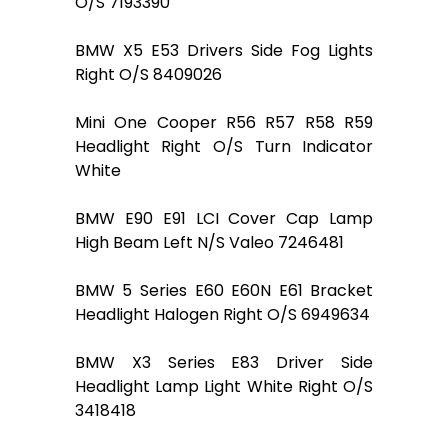
O/S 7193390
BMW X5 E53 Drivers Side Fog Lights
Right O/S 8409026
Mini One Cooper R56 R57 R58 R59
Headlight Right O/S Turn Indicator
White
BMW E90 E91 LCI Cover Cap Lamp
High Beam Left N/S Valeo 7246481
BMW 5 Series E60 E60N E61 Bracket
Headlight Halogen Right O/S 6949634
BMW X3 Series E83 Driver Side
Headlight Lamp Light White Right O/S
3418418