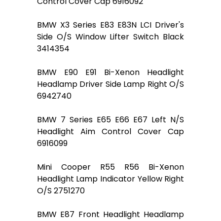
Control Cover Cap 6916092
BMW X3 Series E83 E83N LCI Driver's
Side O/S Window Lifter Switch Black
3414354
BMW E90 E91 Bi-Xenon Headlight
Headlamp Driver Side Lamp Right O/S
6942740
BMW 7 Series E65 E66 E67 Left N/S
Headlight Aim Control Cover Cap
6916099
Mini Cooper R55 R56 Bi-Xenon
Headlight Lamp Indicator Yellow Right
O/S 2751270
BMW E87 Front Headlight Headlamp