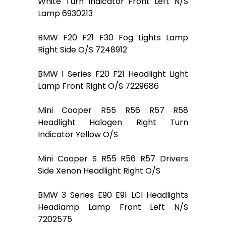
White Turn Indicator Front Left N/S
Lamp 6930213
BMW F20 F21 F30 Fog Lights Lamp
Right Side O/S 7248912
BMW 1 Series F20 F21 Headlight Light
Lamp Front Right O/S 7229686
Mini Cooper R55 R56 R57 R58
Headlight Halogen Right Turn
Indicator Yellow O/S
Mini Cooper S R55 R56 R57 Drivers
Side Xenon Headlight Right O/S
BMW 3 Series E90 E91 LCI Headlights
Headlamp Lamp Front Left N/S
7202575