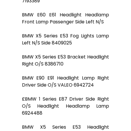
7193389
BMW E60 E61 Headlight Headlamp
Front Lamp Passenger Side Left N/S
BMW X5 Series E53 Fog Lights Lamp
Left N/S Side 8409025
BMW X5 Series E53 Bracket Headlight
Right O/S 8386710
BMW E90 E91 Headlight Lamp Right
Driver Side O/S VALEO 6942724
£BMW 1 Series E87 Driver Side Right
O/S Headlight Headlamp Lamp
6924488
BMW X5 Series E53 Headlight