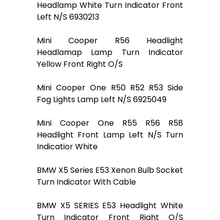
Headlamp White Turn Indicator Front
Left N/S 6930213
Mini Cooper R56 Headlight
Headlamap Lamp Turn Indicator
Yellow Front Right O/S
Mini Cooper One R50 R52 R53 Side
Fog Lights Lamp Left N/S 6925049
Mini Cooper One R55 R56 R58
Headlight Front Lamp Left N/S Turn
Indicatior White
BMW X5 Series E53 Xenon Bulb Socket
Turn Indicator With Cable
BMW X5 SERIES E53 Headlight White
Turn Indicator Front Right O/S