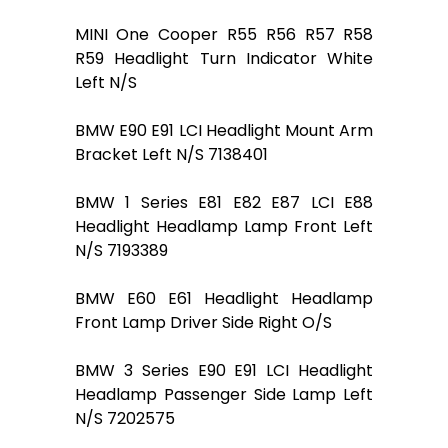
MINI One Cooper R55 R56 R57 R58
R59 Headlight Turn Indicator White
Left N/S
BMW E90 E91 LCI Headlight Mount Arm
Bracket Left N/S 7138401
BMW 1 Series E81 E82 E87 LCI E88
Headlight Headlamp Lamp Front Left
N/S 7193389
BMW E60 E61 Headlight Headlamp
Front Lamp Driver Side Right O/S
BMW 3 Series E90 E91 LCI Headlight
Headlamp Passenger Side Lamp Left
N/S 7202575