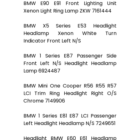
BMW E90 E91 Front Lighting Unit
Xenon Light Ring Lamp ZKW 7161444
BMW X5 Series E53 Headlight
Headlamp Xenon White Turn
Indicator Front Left N/S
BMW 1 Series E87 Passenger Side
Front Left N/S Headlight Headlamp
Lamp 6924487
BMW Mini One Cooper R56 R55 R57
LCI Trim Ring Headlight Right O/S
Chrome 7149906
BMW 1 Series E81 E87 LCI Passenger
Left Headlight Headlamp N/S 7249651
Headlight BMW E60 E61 Headlamp