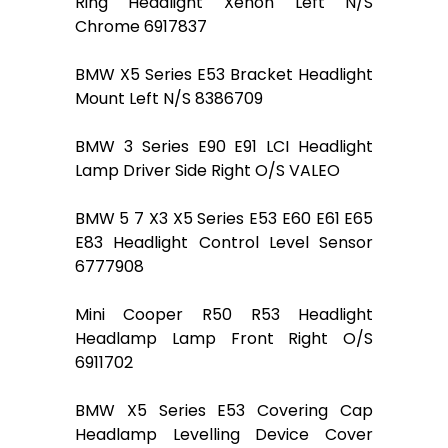
Ring Headlight Xenon Left N/S
Chrome 6917837
BMW X5 Series E53 Bracket Headlight
Mount Left N/S 8386709
BMW 3 Series E90 E91 LCI Headlight
Lamp Driver Side Right O/S VALEO
BMW 5 7 X3 X5 Series E53 E60 E61 E65
E83 Headlight Control Level Sensor
6777908
Mini Cooper R50 R53 Headlight
Headlamp Lamp Front Right O/S
6911702
BMW X5 Series E53 Covering Cap
Headlamp Levelling Device Cover