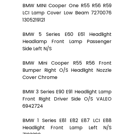
BMW MINI Cooper One R55 R56 R59
LCI Lamp Cover Low Beam 7270076
1305219121
BMW 5 Series E60 E61 Headlight
Headlamp Front Lamp Passenger
Side Left N/S
BMW Mini Cooper R55 R56 Front
Bumper Right O/S Headlight Nozzle
Cover Chrome
BMW 3 Series E90 E91 Headlight Lamp
Front Right Driver Side O/S VALEO
6942724
BMW 1 Series E81 E82 E87 LCI E88
Headlight Front Lamp Left N/S