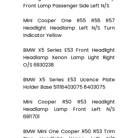
Front Lamp Passenger Side Left N/S
Mini Cooper One R55 R56 R57
Headlight Headlamp Left N/S Turn
Indicator Yellow
BMW X5 Series E53 Front Headlight
Headlamp Xenon Lamp Light Right
O/S 6930238
BMW X5 Series E53 Licence Plate
Holder Base 51118403075 8403075
Mini Cooper R50 R53 Headlight
Headlamp Lamp Front Left N/S
6911701
BMW Mini One Cooper R50 R53 Trim