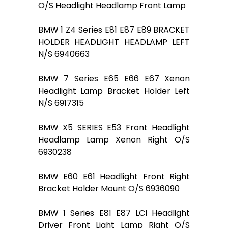
O/S Headlight Headlamp Front Lamp
BMW 1 Z4 Series E81 E87 E89 BRACKET
HOLDER HEADLIGHT HEADLAMP LEFT
N/S 6940663
BMW 7 Series E65 E66 E67 Xenon
Headlight Lamp Bracket Holder Left
N/S 6917315
BMW X5 SERIES E53 Front Headlight
Headlamp Lamp Xenon Right O/S
6930238
BMW E60 E61 Headlight Front Right
Bracket Holder Mount O/S 6936090
BMW 1 Series E81 E87 LCI Headlight
Driver Front Light Lamp Right O/S